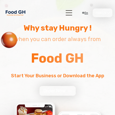
En
Join Us
Why stay Hungry !
when you can order always from
Food GH
Start Your Business or Download the App
Order Now