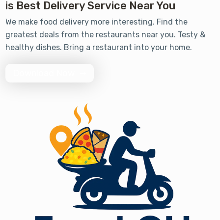
is Best Delivery Service Near You
We make food delivery more interesting. Find the
greatest deals from the restaurants near you. Testy &
healthy dishes. Bring a restaurant into your home.
Download Now