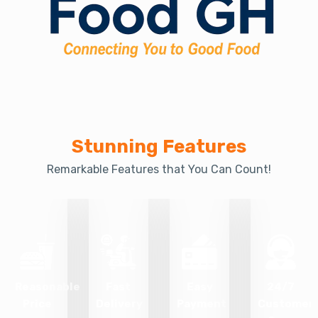
Stunning Features
Remarkable Features that You Can Count!
Reasonable
Fast
Easy
24/7
Price
Delivery
Payment
Customer