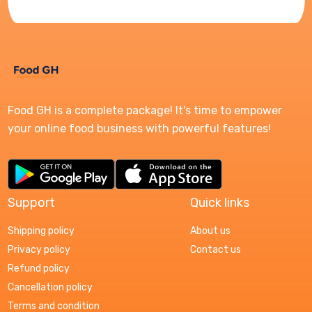
Food GH is a complete package! It's time to empower
your online food business with powerful features!
Support
Quick links
Shipping policy
About us
Privacy policy
Contact us
Refund policy
Cancellation policy
Terms and condition