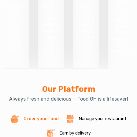
Care
Start your
Experience
Smart and
business
the
easy
Dedicated
at a low
fastest
payments
support
cost —
delivery
to keep
to keep
right
system to
your
your
within
reach
business
business
your
your
moving
running
budget
custome
up.
smoothly.
Our Platform
Always fresh and delicious — Food GH is a lifesaver!
Order your food
Manage your restaurant
Earn by delivery