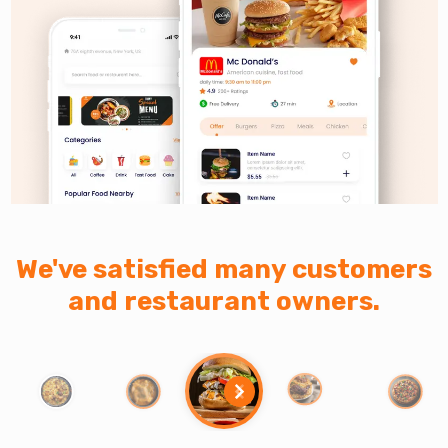
We've satisfied many customers
and restaurant owners.