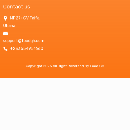
Contact us
MP27+GV Taifa,
Ghana
support@foodgh.com
+233554951660
Copyright 2025 All Right Reversed By Food GH