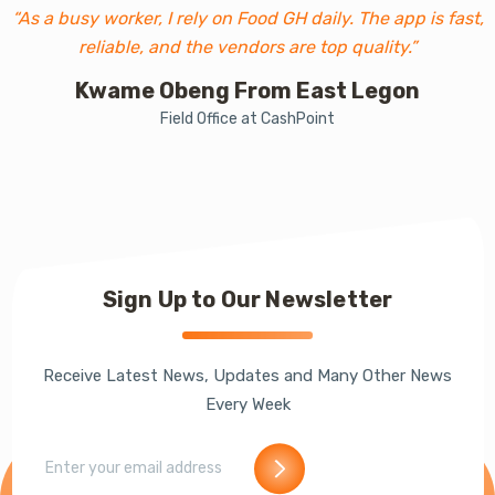
“As a busy worker, I rely on Food GH daily. The app is fast,
reliable, and the vendors are top quality.”
Kwame Obeng From East Legon
Field Office at CashPoint
Sign Up to Our Newsletter
Receive Latest News, Updates and Many Other News
Every Week