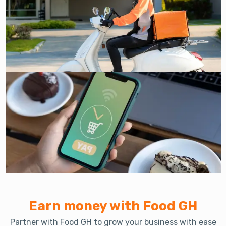
Earn money with Food GH
Partner with Food GH to grow your business with ease