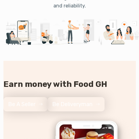
and reliability.
Earn money with Food GH
Be A Seller
Be Deliveryman