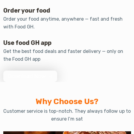
Order your food
Order your food anytime, anywhere — fast and fresh
with Food GH.
Use food GH app
Get the best food deals and faster delivery — only on
the Food GH app
Download Now
Why Choose Us?
Customer service is top-notch. They always follow up to
ensure I’m sat