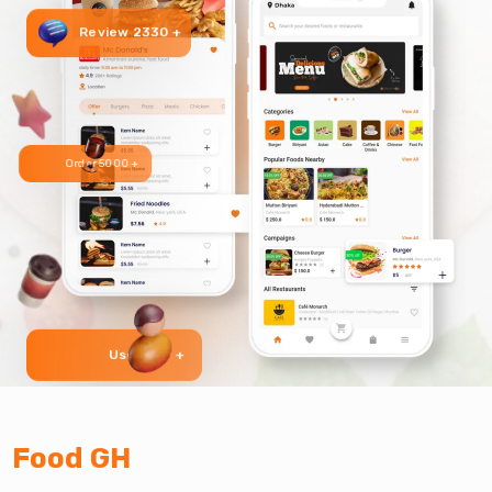
Review 2330 +
Order 5000 +
User 999 +
Food GH